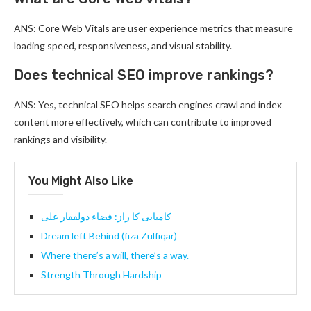
ANS: Core Web Vitals are user experience metrics that measure
loading speed, responsiveness, and visual stability.
Does technical SEO improve rankings?
ANS: Yes, technical SEO helps search engines crawl and index
content more effectively, which can contribute to improved
rankings and visibility.
You Might Also Like
کامیابی کا راز: فضاء ذولفقار علی
Dream left Behind (fiza Zulfiqar)
Where there’s a will, there’s a way.
Strength Through Hardship