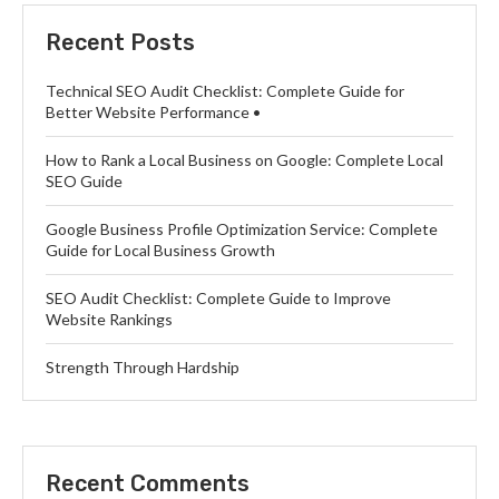
Recent Posts
Technical SEO Audit Checklist: Complete Guide for
Better Website Performance •
How to Rank a Local Business on Google: Complete Local
SEO Guide
Google Business Profile Optimization Service: Complete
Guide for Local Business Growth
SEO Audit Checklist: Complete Guide to Improve
Website Rankings
Strength Through Hardship
Recent Comments