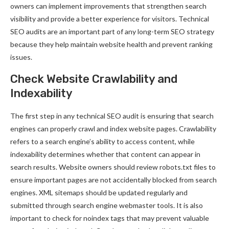
owners can implement improvements that strengthen search
visibility and provide a better experience for visitors. Technical
SEO audits are an important part of any long-term SEO strategy
because they help maintain website health and prevent ranking
issues.
Check Website Crawlability and
Indexability
The first step in any technical SEO audit is ensuring that search
engines can properly crawl and index website pages. Crawlability
refers to a search engine’s ability to access content, while
indexability determines whether that content can appear in
search results. Website owners should review robots.txt files to
ensure important pages are not accidentally blocked from search
engines. XML sitemaps should be updated regularly and
submitted through search engine webmaster tools. It is also
important to check for noindex tags that may prevent valuable