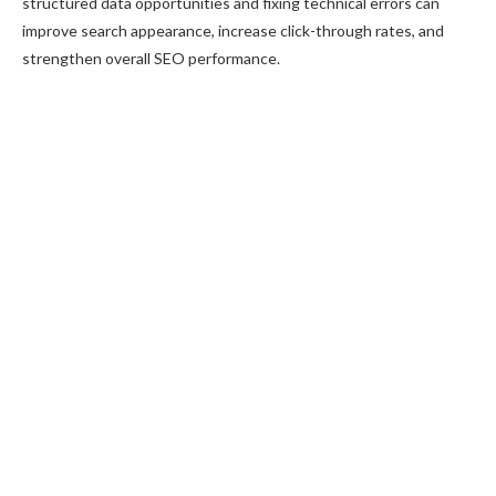
structured data opportunities and fixing technical errors can
improve search appearance, increase click-through rates, and
strengthen overall SEO performance.