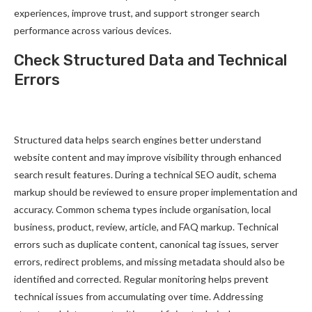
experiences, improve trust, and support stronger search
performance across various devices.
Check Structured Data and Technical
Errors
Structured data helps search engines better understand
website content and may improve visibility through enhanced
search result features. During a technical SEO audit, schema
markup should be reviewed to ensure proper implementation and
accuracy. Common schema types include organisation, local
business, product, review, article, and FAQ markup. Technical
errors such as duplicate content, canonical tag issues, server
errors, redirect problems, and missing metadata should also be
identified and corrected. Regular monitoring helps prevent
technical issues from accumulating over time. Addressing