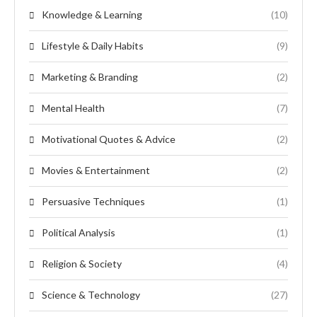
Knowledge & Learning
(10)
Lifestyle & Daily Habits
(9)
Marketing & Branding
(2)
Mental Health
(7)
Motivational Quotes & Advice
(2)
Movies & Entertainment
(2)
Persuasive Techniques
(1)
Political Analysis
(1)
Religion & Society
(4)
Science & Technology
(27)