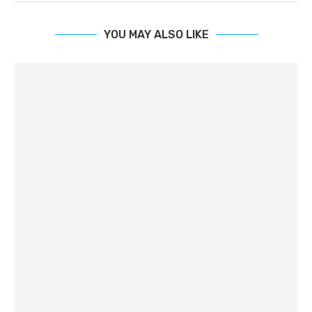
YOU MAY ALSO LIKE