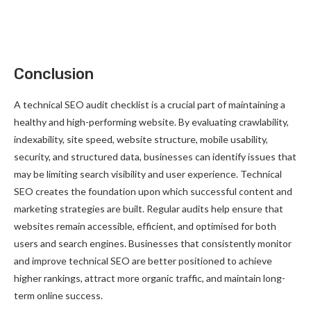
Conclusion
A technical SEO audit checklist is a crucial part of maintaining a
healthy and high-performing website. By evaluating crawlability,
indexability, site speed, website structure, mobile usability,
security, and structured data, businesses can identify issues that
may be limiting search visibility and user experience. Technical
SEO creates the foundation upon which successful content and
marketing strategies are built. Regular audits help ensure that
websites remain accessible, efficient, and optimised for both
users and search engines. Businesses that consistently monitor
and improve technical SEO are better positioned to achieve
higher rankings, attract more organic traffic, and maintain long-
term online success.