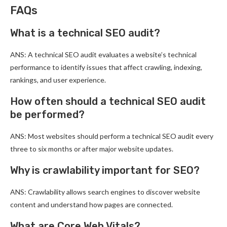
FAQs
What is a technical SEO audit?
ANS: A technical SEO audit evaluates a website’s technical
performance to identify issues that affect crawling, indexing,
rankings, and user experience.
How often should a technical SEO audit
be performed?
ANS: Most websites should perform a technical SEO audit every
three to six months or after major website updates.
Why is crawlability important for SEO?
ANS: Crawlability allows search engines to discover website
content and understand how pages are connected.
What are Core Web Vitals?