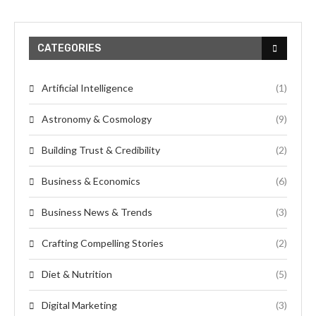
CATEGORIES
Artificial Intelligence
(1)
Astronomy & Cosmology
(9)
Building Trust & Credibility
(2)
Business & Economics
(6)
Business News & Trends
(3)
Crafting Compelling Stories
(2)
Diet & Nutrition
(5)
Digital Marketing
(3)