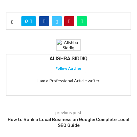
0
ALISHBA SIDDIQ
Follow Author
I am a Professional Article writer.
previous post
How to Rank a Local Business on Google: Complete Local
SEO Guide