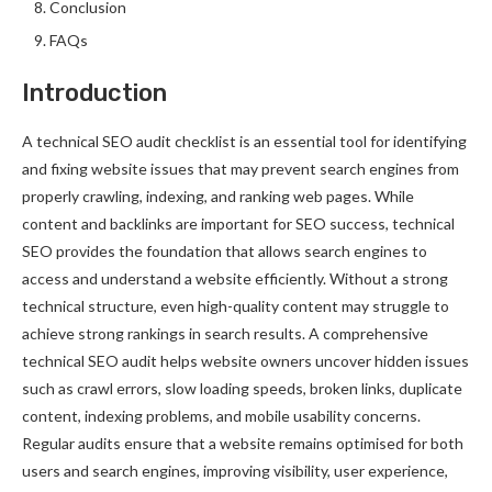
Conclusion
FAQs
Introduction
A technical SEO audit checklist is an essential tool for identifying
and fixing website issues that may prevent search engines from
properly crawling, indexing, and ranking web pages. While
content and backlinks are important for SEO success, technical
SEO provides the foundation that allows search engines to
access and understand a website efficiently. Without a strong
technical structure, even high-quality content may struggle to
achieve strong rankings in search results. A comprehensive
technical SEO audit helps website owners uncover hidden issues
such as crawl errors, slow loading speeds, broken links, duplicate
content, indexing problems, and mobile usability concerns.
Regular audits ensure that a website remains optimised for both
users and search engines, improving visibility, user experience,