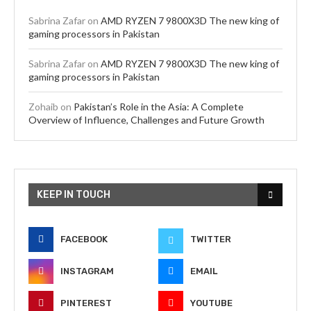
Sabrina Zafar
on
AMD RYZEN 7 9800X3D The new king of
gaming processors in Pakistan
Sabrina Zafar
on
AMD RYZEN 7 9800X3D The new king of
gaming processors in Pakistan
Zohaib
on
Pakistan’s Role in the Asia: A Complete
Overview of Influence, Challenges and Future Growth
KEEP IN TOUCH
FACEBOOK
TWITTER
INSTAGRAM
EMAIL
PINTEREST
YOUTUBE