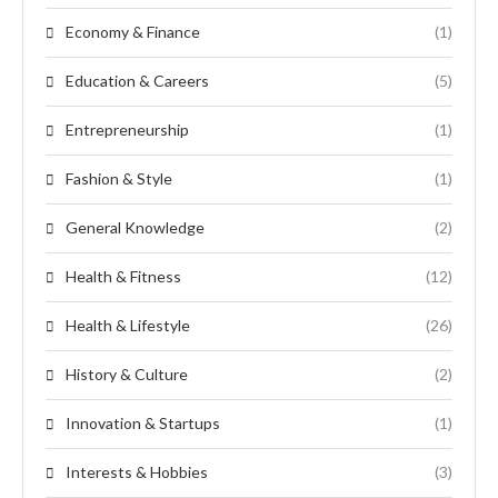
Economy & Finance
(1)
Education & Careers
(5)
Entrepreneurship
(1)
Fashion & Style
(1)
General Knowledge
(2)
Health & Fitness
(12)
Health & Lifestyle
(26)
History & Culture
(2)
Innovation & Startups
(1)
Interests & Hobbies
(3)