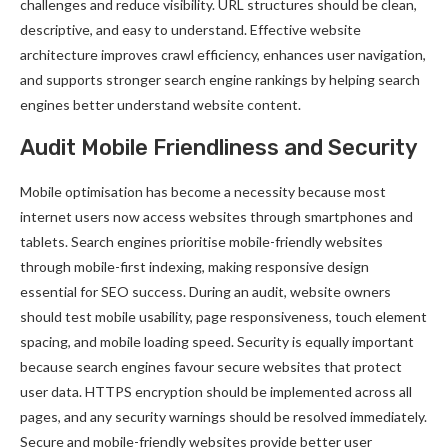
challenges and reduce visibility. URL structures should be clean,
descriptive, and easy to understand. Effective website
architecture improves crawl efficiency, enhances user navigation,
and supports stronger search engine rankings by helping search
engines better understand website content.
Audit Mobile Friendliness and Security
Mobile optimisation has become a necessity because most
internet users now access websites through smartphones and
tablets. Search engines prioritise mobile-friendly websites
through mobile-first indexing, making responsive design
essential for SEO success. During an audit, website owners
should test mobile usability, page responsiveness, touch element
spacing, and mobile loading speed. Security is equally important
because search engines favour secure websites that protect
user data. HTTPS encryption should be implemented across all
pages, and any security warnings should be resolved immediately.
Secure and mobile-friendly websites provide better user