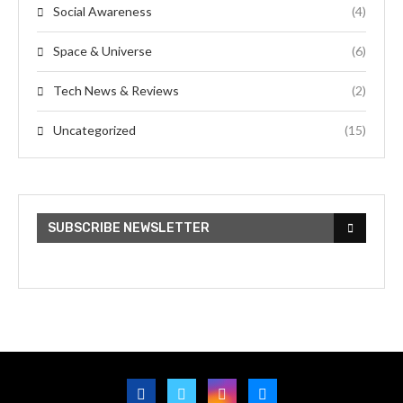
Social Awareness
(4)
Space & Universe
(6)
Tech News & Reviews
(2)
Uncategorized
(15)
SUBSCRIBE NEWSLETTER