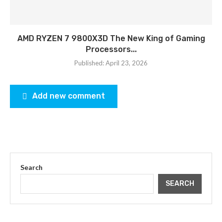
AMD RYZEN 7 9800X3D The New King of Gaming
Processors...
Published:
April 23, 2026
Add new comment
Search
SEARCH