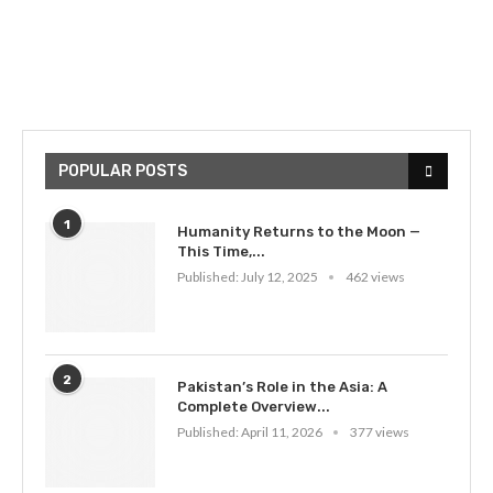
POPULAR POSTS
1
Humanity Returns to the Moon —
This Time,...
Published:
July 12, 2025
462 views
2
Pakistan’s Role in the Asia: A
Complete Overview...
Published:
April 11, 2026
377 views