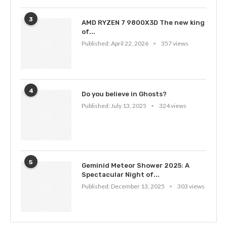
3
AMD RYZEN 7 9800X3D The new king
of...
Published:
April 22, 2026
357 views
4
Do you believe in Ghosts?
Published:
July 13, 2025
324 views
5
Geminid Meteor Shower 2025: A
Spectacular Night of...
Published:
December 13, 2025
303 views