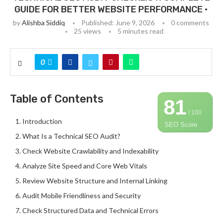
GUIDE FOR BETTER WEBSITE PERFORMANCE •
by
Alishba Siddiq
Published:
June 9, 2026
0 comments
25
views
5 minutes read
0
Table of Contents
81
/ 100
Introduction
SEO Score
What Is a Technical SEO Audit?
Check Website Crawlability and Indexability
Analyze Site Speed and Core Web Vitals
Review Website Structure and Internal Linking
Audit Mobile Friendliness and Security
Check Structured Data and Technical Errors