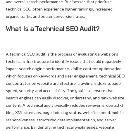
and overall search performance. Businesses that prioritise
technical SEO often experience higher rankings, increased
organic traffic, and better conversion rates.
What Is a Technical SEO Audit?
A technical SEO audit is the process of evaluating a website’s
technical infrastructure to identify issues that could negatively
impact search engine performance. Unlike content optimisation,
which focuses on keywords and user engagement, technical SEO
concentrates on website architecture, crawling, indexing, page
speed, security, and accessibility. The goal is to ensure that
search engines can easily discover, understand, and rank website
content. A technical audit typically includes reviewing robots.txt
files, XML sitemaps, page indexing status, website speed, mobile
responsiveness, structured data implementation, and server
performance. By identifying technical weaknesses, website