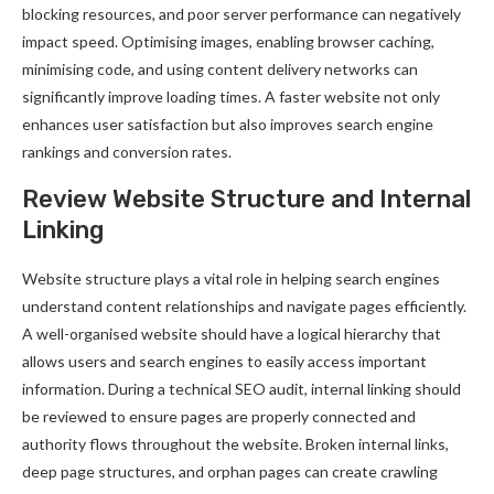
blocking resources, and poor server performance can negatively
impact speed. Optimising images, enabling browser caching,
minimising code, and using content delivery networks can
significantly improve loading times. A faster website not only
enhances user satisfaction but also improves search engine
rankings and conversion rates.
Review Website Structure and Internal
Linking
Website structure plays a vital role in helping search engines
understand content relationships and navigate pages efficiently.
A well-organised website should have a logical hierarchy that
allows users and search engines to easily access important
information. During a technical SEO audit, internal linking should
be reviewed to ensure pages are properly connected and
authority flows throughout the website. Broken internal links,
deep page structures, and orphan pages can create crawling