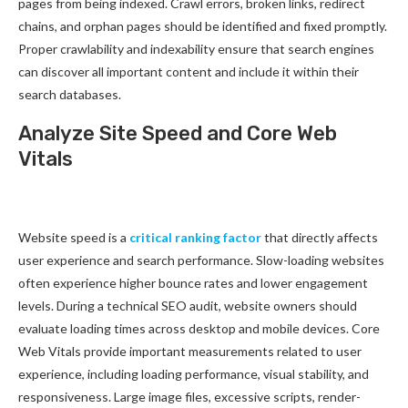
pages from being indexed. Crawl errors, broken links, redirect
chains, and orphan pages should be identified and fixed promptly.
Proper crawlability and indexability ensure that search engines
can discover all important content and include it within their
search databases.
Analyze Site Speed and Core Web
Vitals
Website speed is a
critical ranking factor
that directly affects
user experience and search performance. Slow-loading websites
often experience higher bounce rates and lower engagement
levels. During a technical SEO audit, website owners should
evaluate loading times across desktop and mobile devices. Core
Web Vitals provide important measurements related to user
experience, including loading performance, visual stability, and
responsiveness. Large image files, excessive scripts, render-