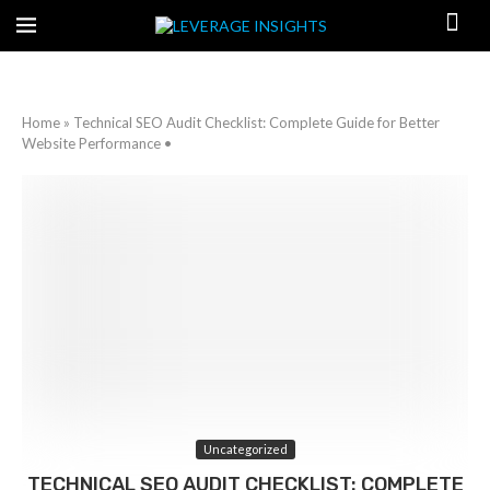
Home
»
Technical SEO Audit Checklist: Complete Guide for Better
Website Performance •
Uncategorized
TECHNICAL SEO AUDIT CHECKLIST: COMPLETE