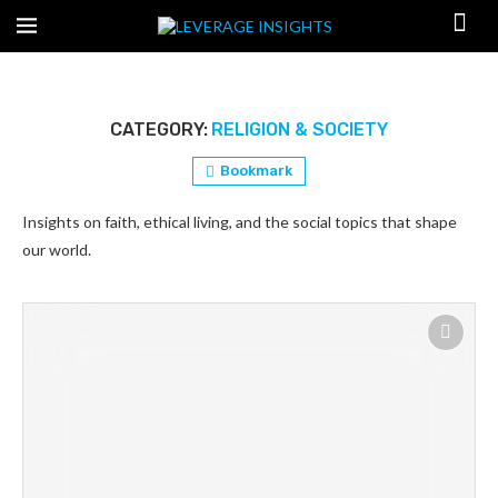
CATEGORY:
RELIGION & SOCIETY
Bookmark
Insights on faith, ethical living, and the social topics that shape
our world.