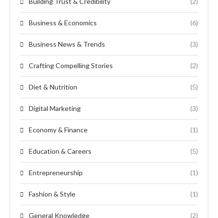
Building Trust & Credibility
(2)
Business & Economics
(6)
Business News & Trends
(3)
Crafting Compelling Stories
(2)
Diet & Nutrition
(5)
Digital Marketing
(3)
Economy & Finance
(1)
Education & Careers
(5)
Entrepreneurship
(1)
Fashion & Style
(1)
General Knowledge
(2)