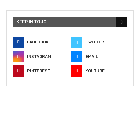
KEEP IN TOUCH
FACEBOOK
TWITTER
INSTAGRAM
EMAIL
PINTEREST
YOUTUBE