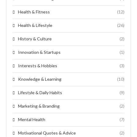
Health & Fitness
(12)
Health & Lifestyle
(26)
History & Culture
(2)
Innovation & Startups
(1)
Interests & Hobbies
(3)
Knowledge & Learning
(10)
Lifestyle & Daily Habits
(9)
Marketing & Branding
(2)
Mental Health
(7)
Motivational Quotes & Advice
(2)