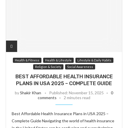
Health & Fitness
Health & Lifestyle
Lifestyle & Daily Habits
Religion & Society
Social Awareness
BEST AFFORDABLE HEALTH INSURANCE
PLANS IN USA 2025 – COMPLETE GUIDE
by
Shakir Khan
Published:
November 15, 2025
0
comments
2 minutes read
Best Affordable Health Insurance Plans in USA 2025 –
Complete Guide Navigating the world of health insurance
in the United States can be confusing and overwhelming.