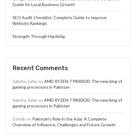
Guide for Local Business Growth
SEO Audit Checklist: Complete Guide to Improve
Website Rankings
Strength Through Hardship
Recent Comments
Sabrina Zafar
on
AMD RYZEN 7 9800X3D The new king of
gaming processors in Pakistan
Sabrina Zafar
on
AMD RYZEN 7 9800X3D The new king of
gaming processors in Pakistan
Zohaib
on
Pakistan’s Role in the Asia: A Complete
Overview of Influence, Challenges and Future Growth