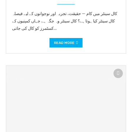
کال سینٹر میں کام — حقیقت، تجربہ اور نوجوانوں کے لیے فیصلہ
کال سینٹر کیا ہوتا ہے؟ کال سینٹر وہ جگہ ہے جہاں کمپنیوں کے
کسٹمرز کو کال کی جاتی…
READ MORE