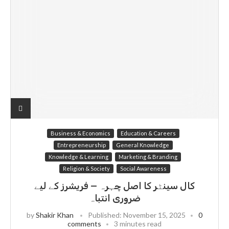
Business & Economics
Education & Careers
Entrepreneurship
General Knowledge
Knowledge & Learning
Marketing & Branding
Religion & Society
Social Awareness
کال سینٹر کا اصل چہرہ — فریشرز کے لیے
ضروری انتباہ
by
Shakir Khan
Published:
November 15, 2025
0
comments
3 minutes read