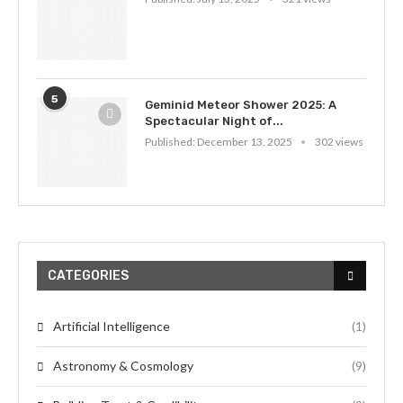
5
Geminid Meteor Shower 2025: A
Spectacular Night of...
Published:
December 13, 2025
302 views
CATEGORIES
Artificial Intelligence
(1)
Astronomy & Cosmology
(9)