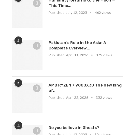
Humanity Returns to the Moon —
This Time,...
Published:
July 12, 2025
462 views
2
Pakistan’s Role in the Asia: A
Complete Overview...
Published:
April 11, 2026
375 views
3
AMD RYZEN 7 9800X3D The new king
of...
Published:
April 22, 2026
352 views
4
Do you believe in Ghosts?
Published:
July 13, 2025
321 views