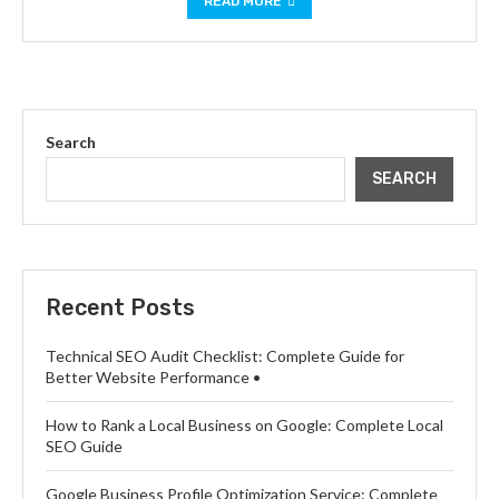
READ MORE
Search
SEARCH
Recent Posts
Technical SEO Audit Checklist: Complete Guide for
Better Website Performance •
How to Rank a Local Business on Google: Complete Local
SEO Guide
Google Business Profile Optimization Service: Complete