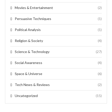
Movies & Entertainment
(2)
Persuasive Techniques
(1)
Political Analysis
(1)
Religion & Society
(4)
Science & Technology
(27)
Social Awareness
(4)
Space & Universe
(6)
Tech News & Reviews
(2)
Uncategorized
(15)