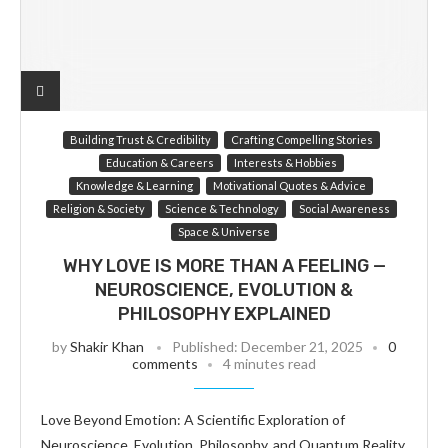
Building Trust & Credibility
Crafting Compelling Stories
Education & Careers
Interests & Hobbies
Knowledge & Learning
Motivational Quotes & Advice
Religion & Society
Science & Technology
Social Awareness
Space & Universe
WHY LOVE IS MORE THAN A FEELING —
NEUROSCIENCE, EVOLUTION &
PHILOSOPHY EXPLAINED
by
Shakir Khan
Published:
December 21, 2025
0
comments
4 minutes read
Love Beyond Emotion: A Scientific Exploration of
Neuroscience, Evolution, Philosophy, and Quantum Reality