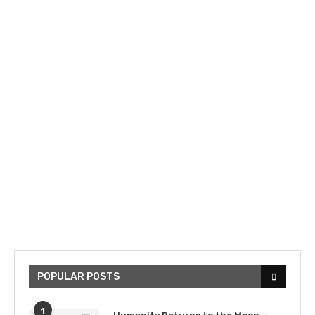
POPULAR POSTS
1