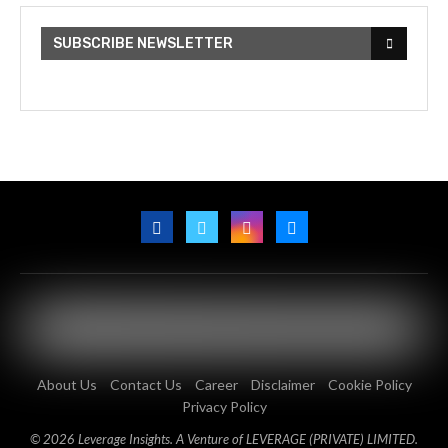
SUBSCRIBE NEWSLETTER
About Us
Contact Us
Career
Disclaimer
Cookie Policy
Privacy Policy
© 2026 Leverage Insights. A Venture of LEVERAGE (PRIVATE) LIMITED.