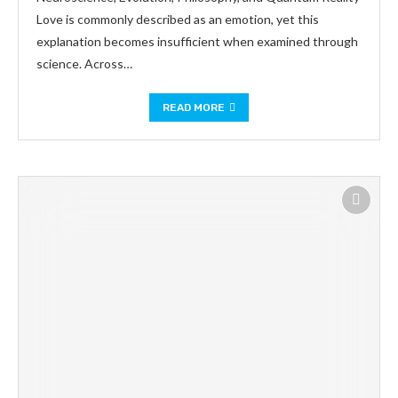
Love is commonly described as an emotion, yet this
explanation becomes insufficient when examined through
science. Across…
READ MORE