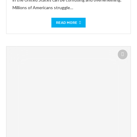
Millions of Americans struggle…
READ MORE