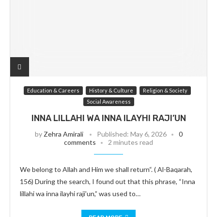
Education & Careers
History & Culture
Religion & Society
Social Awareness
INNA LILLAHI WA INNA ILAYHI RAJI’UN
by
Zehra Amirali
Published:
May 6, 2026
0
comments
2 minutes read
We belong to Allah and Him we shall return“. ( Al-Baqarah,
156) During the search, I found out that this phrase, “Inna
lillahi wa inna ilayhi raji’un,” was used to…