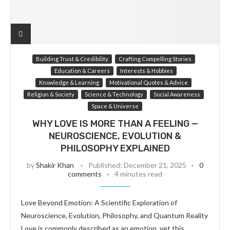
Building Trust & Credibility
Crafting Compelling Stories
Education & Careers
Interests & Hobbies
Knowledge & Learning
Motivational Quotes & Advice
Religion & Society
Science & Technology
Social Awareness
Space & Universe
WHY LOVE IS MORE THAN A FEELING —
NEUROSCIENCE, EVOLUTION &
PHILOSOPHY EXPLAINED
by
Shakir Khan
Published:
December 21, 2025
0
comments
4 minutes read
Love Beyond Emotion: A Scientific Exploration of
Neuroscience, Evolution, Philosophy, and Quantum Reality
Love is commonly described as an emotion, yet this