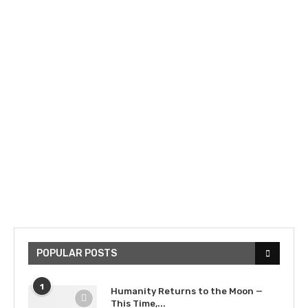
POPULAR POSTS
1
Humanity Returns to the Moon —
This Time,...