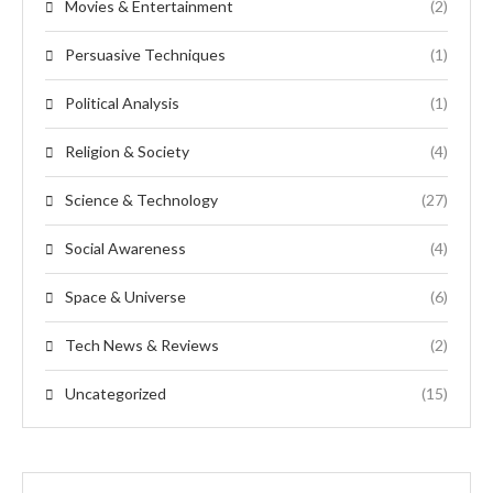
Movies & Entertainment
(2)
Persuasive Techniques
(1)
Political Analysis
(1)
Religion & Society
(4)
Science & Technology
(27)
Social Awareness
(4)
Space & Universe
(6)
Tech News & Reviews
(2)
Uncategorized
(15)