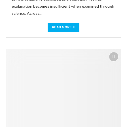
explanation becomes insufficient when examined through
science. Across…
READ MORE