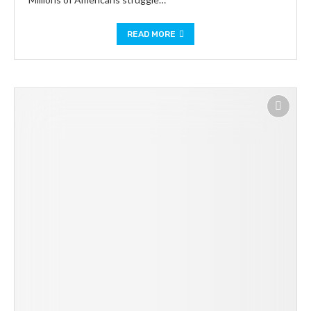
READ MORE