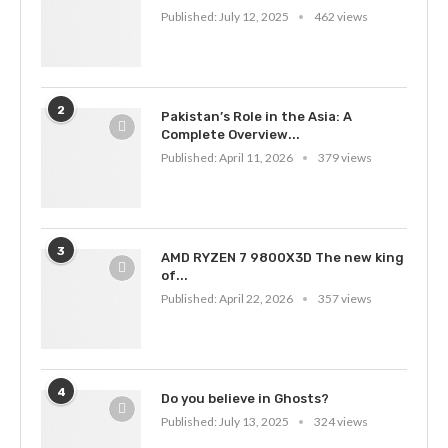
Published:
July 12, 2025
462 views
2
Pakistan’s Role in the Asia: A
Complete Overview...
Published:
April 11, 2026
379 views
3
AMD RYZEN 7 9800X3D The new king
of...
Published:
April 22, 2026
357 views
4
Do you believe in Ghosts?
Published:
July 13, 2025
324 views