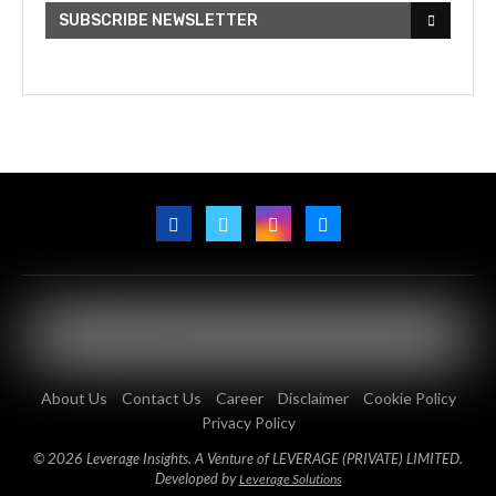
SUBSCRIBE NEWSLETTER
About Us
Contact Us
Career
Disclaimer
Cookie Policy
Privacy Policy
© 2026 Leverage Insights. A Venture of LEVERAGE (PRIVATE) LIMITED.
Developed by
Leverage Solutions