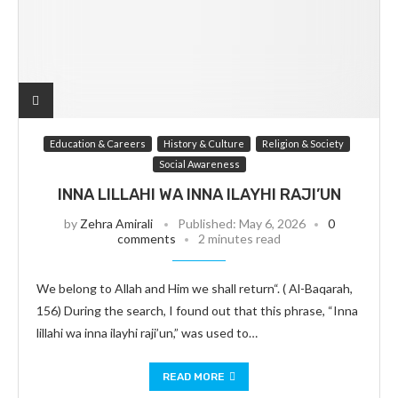
Education & Careers
History & Culture
Religion & Society
Social Awareness
INNA LILLAHI WA INNA ILAYHI RAJI’UN
by
Zehra Amirali
Published:
May 6, 2026
0
comments
2 minutes read
We belong to Allah and Him we shall return“. ( Al-Baqarah,
156) During the search, I found out that this phrase, “Inna
lillahi wa inna ilayhi raji’un,” was used to…
READ MORE