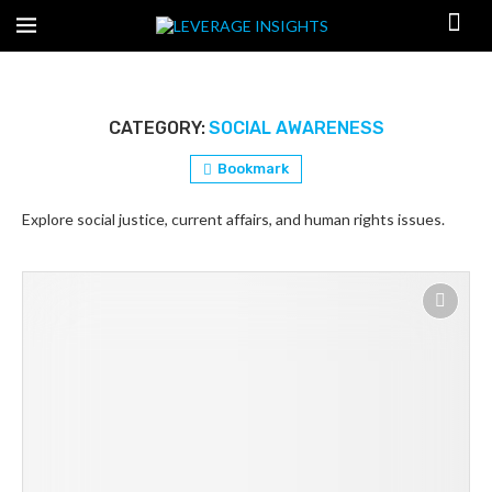
CATEGORY:
SOCIAL AWARENESS
Bookmark
Explore social justice, current affairs, and human rights issues.