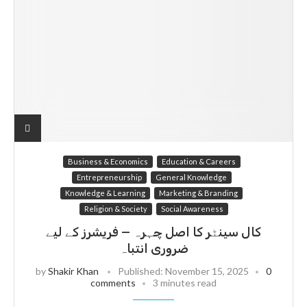
Business & Economics
Education & Careers
Entrepreneurship
General Knowledge
Knowledge & Learning
Marketing & Branding
Religion & Society
Social Awareness
کال سینٹر کا اصل چہرہ — فریشرز کے لیے
ضروری انتباہ
by
Shakir Khan
Published:
November 15, 2025
0
comments
3 minutes read