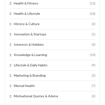
Health & Fitness
(12)
Health & Lifestyle
(26)
History & Culture
(2)
Innovation & Startups
(1)
Interests & Hobbies
(3)
Knowledge & Learning
(10)
Lifestyle & Daily Habits
(9)
Marketing & Branding
(2)
Mental Health
(7)
Motivational Quotes & Advice
(2)