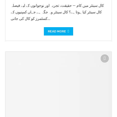
کال سینٹر میں کام — حقیقت، تجربہ اور نوجوانوں کے لیے فیصلہ
کال سینٹر کیا ہوتا ہے؟ کال سینٹر وہ جگہ ہے جہاں کمپنیوں کے
کسٹمرز کو کال کی جاتی…
READ MORE