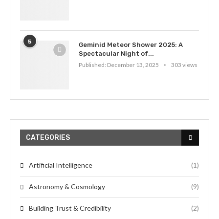
5
Geminid Meteor Shower 2025: A
Spectacular Night of...
Published:
December 13, 2025
303 views
CATEGORIES
Artificial Intelligence
(1)
Astronomy & Cosmology
(9)
Building Trust & Credibility
(2)