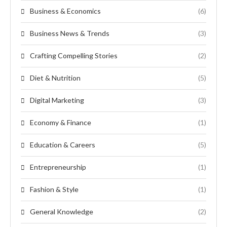
Business & Economics
(6)
Business News & Trends
(3)
Crafting Compelling Stories
(2)
Diet & Nutrition
(5)
Digital Marketing
(3)
Economy & Finance
(1)
Education & Careers
(5)
Entrepreneurship
(1)
Fashion & Style
(1)
General Knowledge
(2)