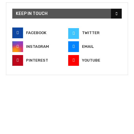
KEEP IN TOUCH
FACEBOOK
TWITTER
INSTAGRAM
EMAIL
PINTEREST
YOUTUBE