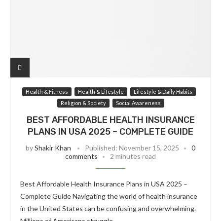
Health & Fitness
Health & Lifestyle
Lifestyle & Daily Habits
Religion & Society
Social Awareness
BEST AFFORDABLE HEALTH INSURANCE
PLANS IN USA 2025 – COMPLETE GUIDE
by
Shakir Khan
Published:
November 15, 2025
0
comments
2 minutes read
Best Affordable Health Insurance Plans in USA 2025 –
Complete Guide Navigating the world of health insurance
in the United States can be confusing and overwhelming.
Millions of Americans struggle…