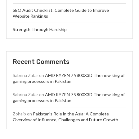
SEO Audit Checklist: Complete Guide to Improve
Website Rankings
Strength Through Hardship
Recent Comments
Sabrina Zafar
on
AMD RYZEN 7 9800X3D The new king of
gaming processors in Pakistan
Sabrina Zafar
on
AMD RYZEN 7 9800X3D The new king of
gaming processors in Pakistan
Zohaib
on
Pakistan’s Role in the Asia: A Complete
Overview of Influence, Challenges and Future Growth