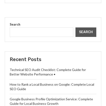
Search
SEARCH
Recent Posts
Technical SEO Audit Checklist: Complete Guide for
Better Website Performance •
How to Rank a Local Business on Google: Complete Local
SEO Guide
Google Business Profile Optimization Service: Complete
Guide for Local Business Growth