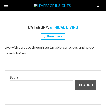
CATEGORY:
ETHICAL LIVING
Bookmark
Live with purpose through sustainable, conscious, and value-
based choices.
Search
SEARCH