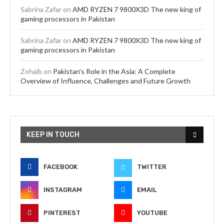
Sabrina Zafar
on
AMD RYZEN 7 9800X3D The new king of
gaming processors in Pakistan
Sabrina Zafar
on
AMD RYZEN 7 9800X3D The new king of
gaming processors in Pakistan
Zohaib
on
Pakistan’s Role in the Asia: A Complete
Overview of Influence, Challenges and Future Growth
KEEP IN TOUCH
FACEBOOK
TWITTER
INSTAGRAM
EMAIL
PINTEREST
YOUTUBE