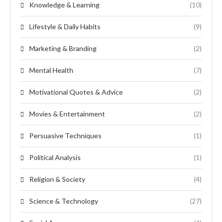
Knowledge & Learning
(10)
Lifestyle & Daily Habits
(9)
Marketing & Branding
(2)
Mental Health
(7)
Motivational Quotes & Advice
(2)
Movies & Entertainment
(2)
Persuasive Techniques
(1)
Political Analysis
(1)
Religion & Society
(4)
Science & Technology
(27)