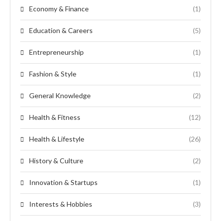
Economy & Finance
(1)
Education & Careers
(5)
Entrepreneurship
(1)
Fashion & Style
(1)
General Knowledge
(2)
Health & Fitness
(12)
Health & Lifestyle
(26)
History & Culture
(2)
Innovation & Startups
(1)
Interests & Hobbies
(3)