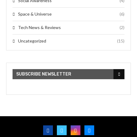
Social Awareness
(4)
Space & Universe
(6)
Tech News & Reviews
(2)
Uncategorized
(15)
SUBSCRIBE NEWSLETTER