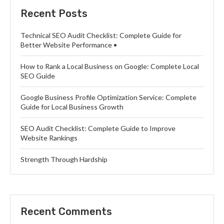
Recent Posts
Technical SEO Audit Checklist: Complete Guide for
Better Website Performance •
How to Rank a Local Business on Google: Complete Local
SEO Guide
Google Business Profile Optimization Service: Complete
Guide for Local Business Growth
SEO Audit Checklist: Complete Guide to Improve
Website Rankings
Strength Through Hardship
Recent Comments