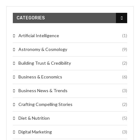
CATEGORIES
Artificial Intelligence
(1)
Astronomy & Cosmology
(9)
Building Trust & Credibility
(2)
Business & Economics
(6)
Business News & Trends
(3)
Crafting Compelling Stories
(2)
Diet & Nutrition
(5)
Digital Marketing
(3)