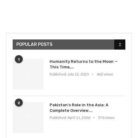
POPULAR POSTS
1
Humanity Returns to the Moon —
This Time,...
Published:
July 12, 2025
462 views
2
Pakistan’s Role in the Asia: A
Complete Overview...
Published:
April 11, 2026
376 views