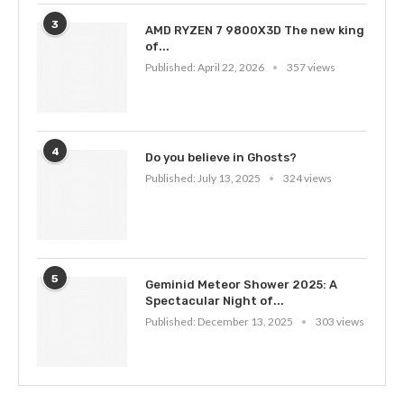
3
AMD RYZEN 7 9800X3D The new king
of...
Published:
April 22, 2026
357 views
4
Do you believe in Ghosts?
Published:
July 13, 2025
324 views
5
Geminid Meteor Shower 2025: A
Spectacular Night of...
Published:
December 13, 2025
303 views