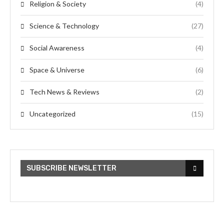
Religion & Society
(4)
Science & Technology
(27)
Social Awareness
(4)
Space & Universe
(6)
Tech News & Reviews
(2)
Uncategorized
(15)
SUBSCRIBE NEWSLETTER