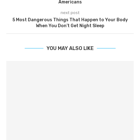
Americans
next post
5 Most Dangerous Things That Happen to Your Body
When You Don’t Get Night Sleep
YOU MAY ALSO LIKE