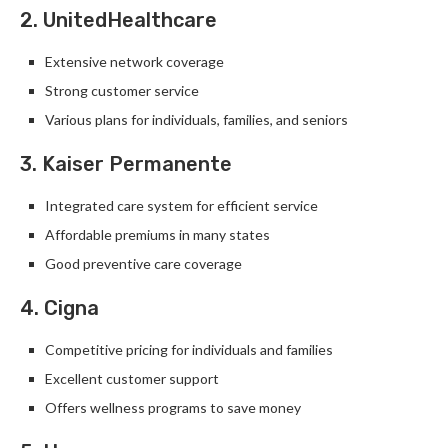
2. UnitedHealthcare
Extensive network coverage
Strong customer service
Various plans for individuals, families, and seniors
3. Kaiser Permanente
Integrated care system for efficient service
Affordable premiums in many states
Good preventive care coverage
4. Cigna
Competitive pricing for individuals and families
Excellent customer support
Offers wellness programs to save money