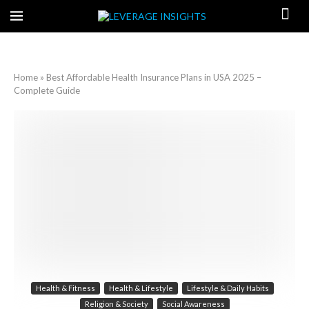
Home
»
Best Affordable Health Insurance Plans in USA 2025 –
Complete Guide
Health & Fitness
Health & Lifestyle
Lifestyle & Daily Habits
Religion & Society
Social Awareness