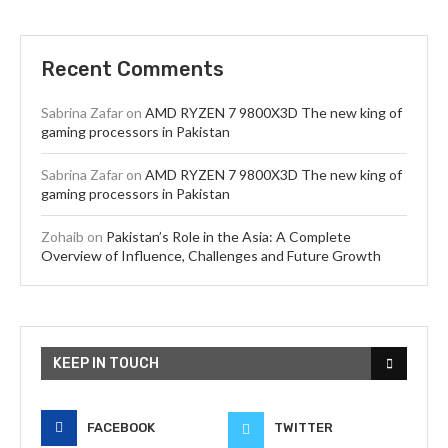
Recent Comments
Sabrina Zafar
on
AMD RYZEN 7 9800X3D The new king of
gaming processors in Pakistan
Sabrina Zafar
on
AMD RYZEN 7 9800X3D The new king of
gaming processors in Pakistan
Zohaib
on
Pakistan’s Role in the Asia: A Complete
Overview of Influence, Challenges and Future Growth
KEEP IN TOUCH
FACEBOOK
TWITTER