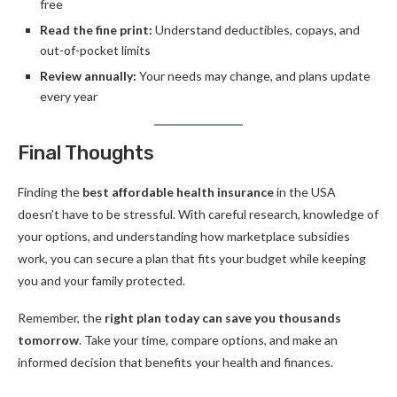
free
Read the fine print:
Understand deductibles, copays, and
out-of-pocket limits
Review annually:
Your needs may change, and plans update
every year
Final Thoughts
Finding the
best affordable health insurance
in the USA
doesn’t have to be stressful. With careful research, knowledge of
your options, and understanding how marketplace subsidies
work, you can secure a plan that fits your budget while keeping
you and your family protected.
Remember, the
right plan today can save you thousands
tomorrow
. Take your time, compare options, and make an
informed decision that benefits your health and finances.