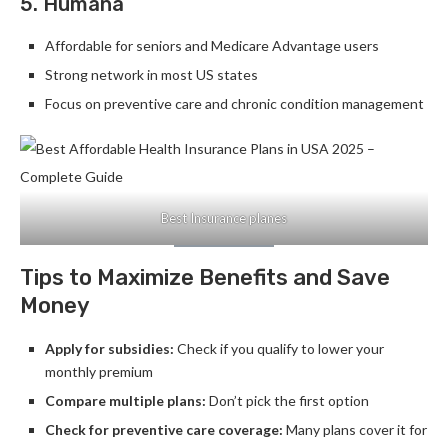
5. Humana
Affordable for seniors and Medicare Advantage users
Strong network in most US states
Focus on preventive care and chronic condition management
Best Insurance planes
Tips to Maximize Benefits and Save
Money
Apply for subsidies:
Check if you qualify to lower your
monthly premium
Compare multiple plans:
Don’t pick the first option
Check for preventive care coverage:
Many plans cover it for