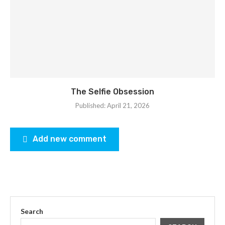
The Selfie Obsession
Published:
April 21, 2026
Add new comment
Search