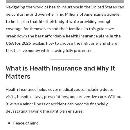
Navigating the world of health insurance in the United States can
be confusing and overwhelming. Millions of Americans struggle
to find a plan that fits their budget while providing enough
coverage for themselves and their families. In this guide, we’ll
break down the
best affordable health insurance plans in the
USA for 2025
, explain how to choose the right one, and share
tips to save money while staying fully protected.
What is Health Insurance and Why It
Matters
Health insurance helps cover medical costs, including doctor
visits, hospital stays, prescriptions, and preventive care. Without
it, even a minor illness or accident can become financially
devastating. Having the right plan ensures:
Peace of mind