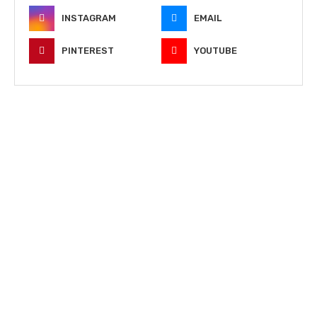
INSTAGRAM
EMAIL
PINTEREST
YOUTUBE