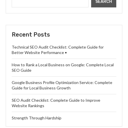
SEARCH
Recent Posts
Technical SEO Audit Checklist: Complete Guide for
Better Website Performance •
How to Rank a Local Business on Google: Complete Local
SEO Guide
Google Business Profile Optimization Service: Complete
Guide for Local Business Growth
SEO Audit Checklist: Complete Guide to Improve
Website Rankings
Strength Through Hardship