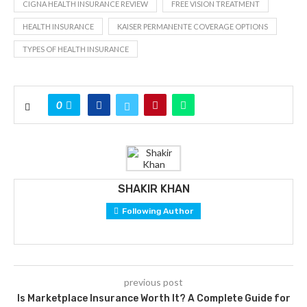
CIGNA HEALTH INSURANCE REVIEW
FREE VISION TREATMENT
HEALTH INSURANCE
KAISER PERMANENTE COVERAGE OPTIONS
TYPES OF HEALTH INSURANCE
0
SHAKIR KHAN
Following Author
previous post
Is Marketplace Insurance Worth It? A Complete Guide for