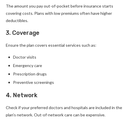
The amount you pay out-of-pocket before insurance starts
covering costs. Plans with low premiums often have higher
deductibles.
3. Coverage
Ensure the plan covers essential services such as:
Doctor visits
Emergency care
Prescription drugs
Preventive screenings
4. Network
Check if your preferred doctors and hospitals are included in the
plan’s network. Out-of-network care can be expensive.