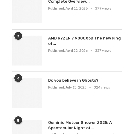
Complete Overview...
Published:
April 11, 2026
379 views
3
AMD RYZEN 7 9800X3D The new king
of...
Published:
April 22, 2026
357 views
4
Do you believe in Ghosts?
Published:
July 13, 2025
324 views
5
Geminid Meteor Shower 2025: A
Spectacular Night of...