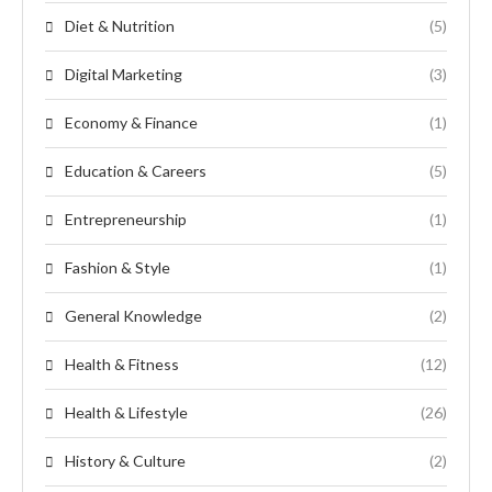
Diet & Nutrition
(5)
Digital Marketing
(3)
Economy & Finance
(1)
Education & Careers
(5)
Entrepreneurship
(1)
Fashion & Style
(1)
General Knowledge
(2)
Health & Fitness
(12)
Health & Lifestyle
(26)
History & Culture
(2)