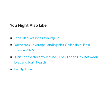
You Might Also Like
Inna lillahi wa inna ilayhi raji’un
YakAttack Leverage Landing Net Collapsible: Best
Choice 2026
Can Food Affect Your Mind? The Hidden Link Between
Diet and brain health
Family Time