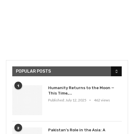
POPULAR POSTS
1
Humanity Returns to the Moon —
This Time,...
Published:
July 12, 2025
462 views
2
Pakistan’s Role in the Asia: A