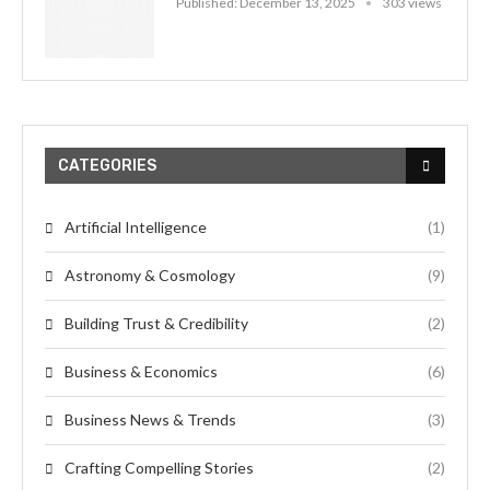
Published:
December 13, 2025
303 views
CATEGORIES
Artificial Intelligence
(1)
Astronomy & Cosmology
(9)
Building Trust & Credibility
(2)
Business & Economics
(6)
Business News & Trends
(3)
Crafting Compelling Stories
(2)