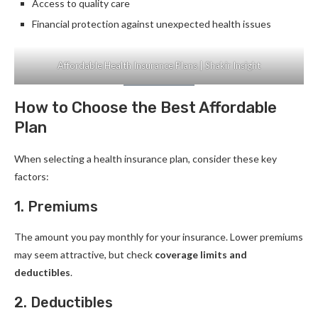
Access to quality care
Financial protection against unexpected health issues
Affordable Health Insurance Plans | Shakir Insight
How to Choose the Best Affordable
Plan
When selecting a health insurance plan, consider these key
factors:
1. Premiums
The amount you pay monthly for your insurance. Lower premiums
may seem attractive, but check
coverage limits and
deductibles
.
2. Deductibles