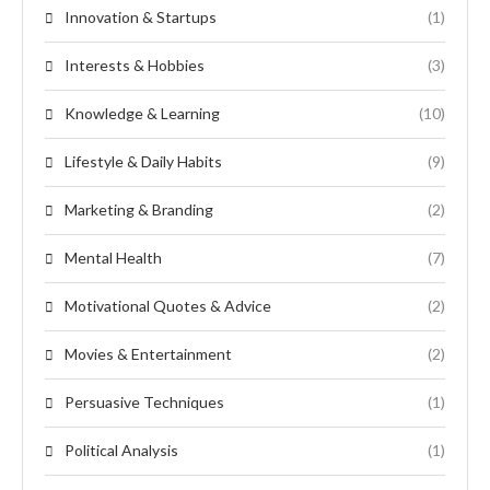
Innovation & Startups
(1)
Interests & Hobbies
(3)
Knowledge & Learning
(10)
Lifestyle & Daily Habits
(9)
Marketing & Branding
(2)
Mental Health
(7)
Motivational Quotes & Advice
(2)
Movies & Entertainment
(2)
Persuasive Techniques
(1)
Political Analysis
(1)