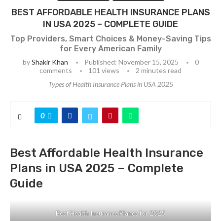
BEST AFFORDABLE HEALTH INSURANCE PLANS
IN USA 2025 – COMPLETE GUIDE
Top Providers, Smart Choices & Money-Saving Tips
for Every American Family
by
Shakir Khan
Published:
November 15, 2025
0
comments
101
views
2 minutes read
Types of Health Insurance Plans in USA 2025
0
Best Affordable Health Insurance
Plans in USA 2025 – Complete
Guide
Best Health Insurance Planes for 2025