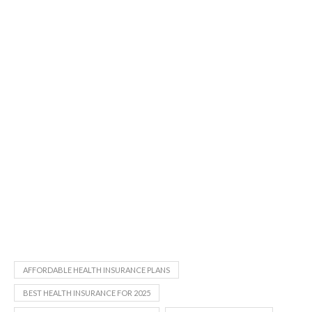
AFFORDABLE HEALTH INSURANCE PLANS
BEST HEALTH INSURANCE FOR 2025