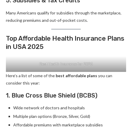
5. Subsidies & Tax Credits
Many Americans qualify for subsidies through the marketplace,
reducing premiums and out-of-pocket costs.
Top Affordable Health Insurance Plans
in USA 2025
Best Health Insurance for 2025
Here’s a list of some of the
best affordable plans
you can
consider this year:
1. Blue Cross Blue Shield (BCBS)
Wide network of doctors and hospitals
Multiple plan options (Bronze, Silver, Gold)
Affordable premiums with marketplace subsidies