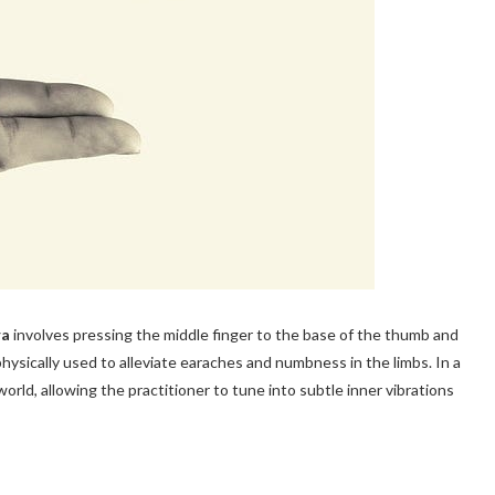
ra
involves pressing the middle finger to the base of the thumb and
hysically used to alleviate earaches and numbness in the limbs. In a
 world, allowing the practitioner to tune into subtle inner vibrations