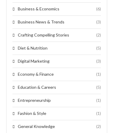
Business & Economics
(6)
Business News & Trends
(3)
Crafting Compelling Stories
(2)
Diet & Nutrition
(5)
Digital Marketing
(3)
Economy & Finance
(1)
Education & Careers
(5)
Entrepreneurship
(1)
Fashion & Style
(1)
General Knowledge
(2)