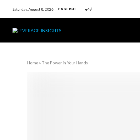
Saturday, August 8, 2026
ENGLISH
اردو
Home
»
The Power in Your Hands