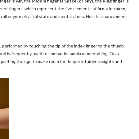
inger is Air
, the
Middle finger is Space (or Sky)
, the
Ring finger is
erent fingers, which represent the five elements of
fire, air, space,
n alter your physical state and mental clarity. Holistic improvement
 performed by touching the tip of the index finger to the thumb.
and is frequently used to combat insomnia or mental fog. On a
s, quieting the ego to make room for deeper intuitive insights and