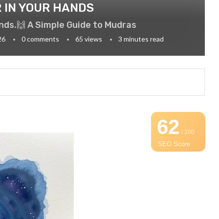
 IN YOUR HANDS
ands.🙌 A Simple Guide to Mudras
26
0 comments
65
views
3 minutes read
62
/ 100
SEO Score