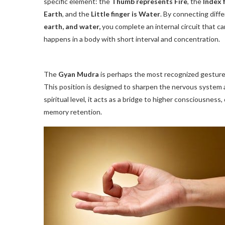
specific element: the
Thumb represents Fire
, the
Index f
Earth
, and the
Little finger is Water
. By connecting diff
earth, and water,
you complete an internal circuit that ca
happens in a body with short interval and concentration.
The
Gyan Mudra
is perhaps the most recognized gesture,
This position is designed to sharpen the nervous system 
spiritual level, it acts as a bridge to higher consciousnes
memory retention.