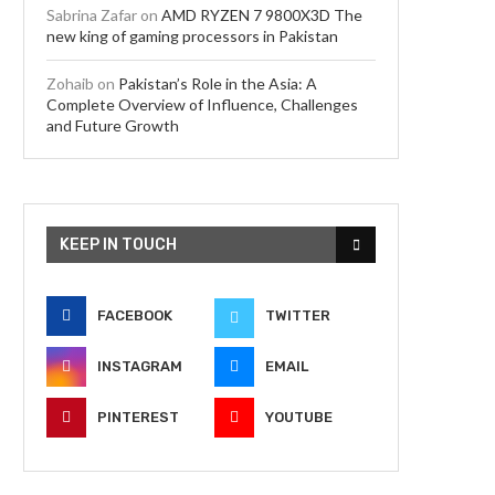
Sabrina Zafar
on
AMD RYZEN 7 9800X3D The
new king of gaming processors in Pakistan
Zohaib
on
Pakistan’s Role in the Asia: A
Complete Overview of Influence, Challenges
and Future Growth
KEEP IN TOUCH
FACEBOOK
TWITTER
INSTAGRAM
EMAIL
PINTEREST
YOUTUBE