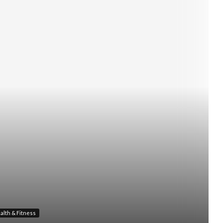
alth & Fitness