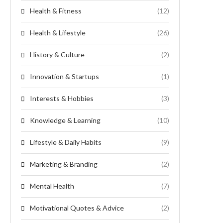
Health & Fitness
(12)
Health & Lifestyle
(26)
History & Culture
(2)
Innovation & Startups
(1)
Interests & Hobbies
(3)
Knowledge & Learning
(10)
Lifestyle & Daily Habits
(9)
Marketing & Branding
(2)
Mental Health
(7)
Motivational Quotes & Advice
(2)