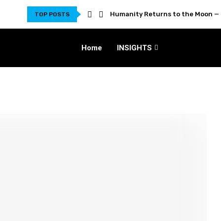
Humanity Returns to the Moon — 
TOP POSTS
Home
INSIGHTS