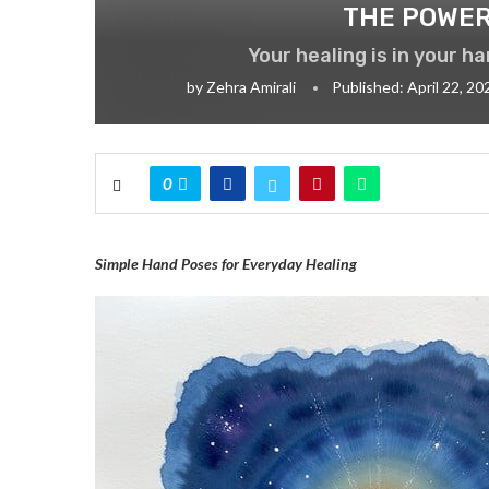
THE POWER
Your healing is in your h
by
Zehra Amirali
Published:
April 22, 20
0
Simple Hand Poses for Everyday Healing