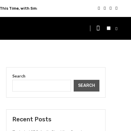
This Time, with Smarter Technology
Search
SEARCH
Recent Posts