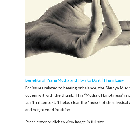
Benefits of Prana Mudra and How to Do it | PharmEasy
For issues related to hearing or balance, the
Shunya Mud
covering it with the thumb. This “Mudra of Emptiness” is p
spiritual context, it helps clear the “noise” of the physical
and heightened intuition.
Press enter or click to view image in full size