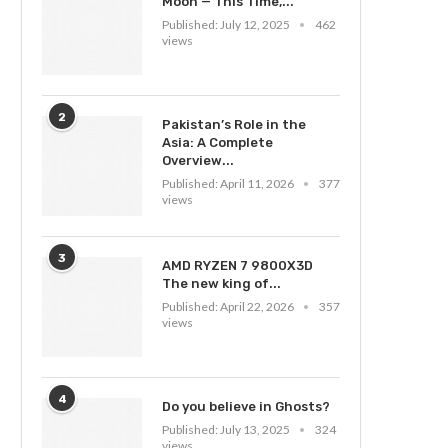
Moon — This Time,...
Published:
July 12, 2025
462
views
2
Pakistan’s Role in the
Asia: A Complete
Overview...
Published:
April 11, 2026
377
views
3
AMD RYZEN 7 9800X3D
The new king of...
Published:
April 22, 2026
357
views
4
Do you believe in Ghosts?
Published:
July 13, 2025
324
views