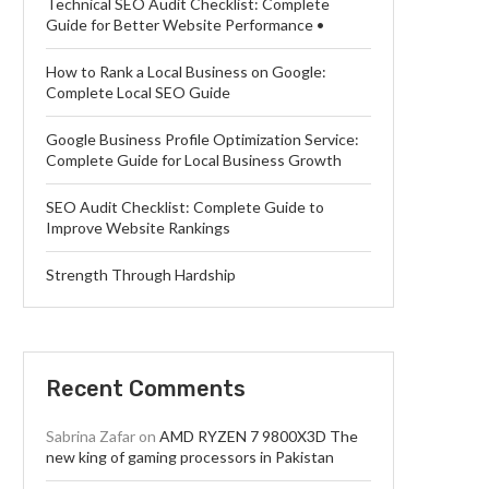
Technical SEO Audit Checklist: Complete
Guide for Better Website Performance •
How to Rank a Local Business on Google:
Complete Local SEO Guide
Google Business Profile Optimization Service:
Complete Guide for Local Business Growth
SEO Audit Checklist: Complete Guide to
Improve Website Rankings
Strength Through Hardship
Recent Comments
Sabrina Zafar
on
AMD RYZEN 7 9800X3D The
new king of gaming processors in Pakistan