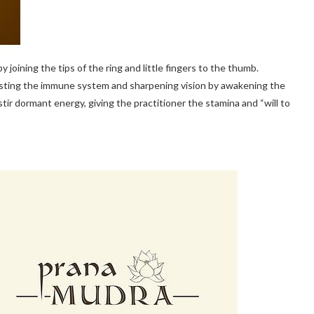
y joining the tips of the ring and little fingers to the thumb.
boosting the immune system and sharpening vision by awakening the
y to stir dormant energy, giving the practitioner the stamina and “will to