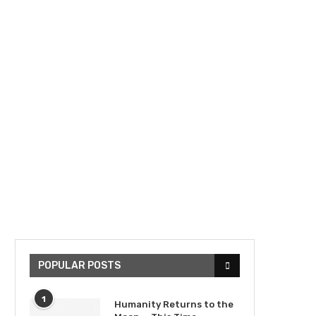
POPULAR POSTS
1
Humanity Returns to the