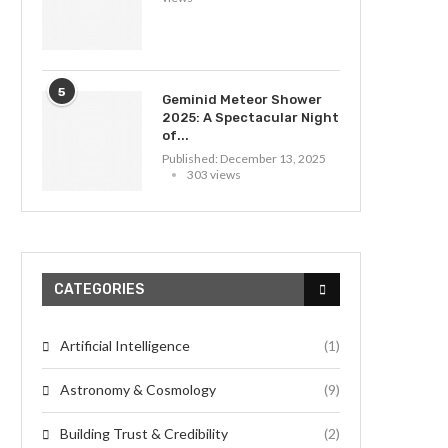
5
Geminid Meteor Shower
2025: A Spectacular Night
of...
Published:
December 13, 2025
303 views
CATEGORIES
Artificial Intelligence
(1)
Astronomy & Cosmology
(9)
Building Trust & Credibility
(2)