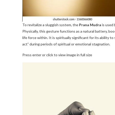
To revitalize a sluggish system, the
Prana Mudra
is used b
Physically, this gesture functions as a natural battery, 
life force within. It is spiritually significant for its abilit
act” during periods of spiritual or emotional stagnation.
Press enter or click to view image in full size