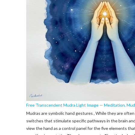
Free Transcendent Mudra Light Image — Meditation, Mud
Mudras are symbolic hand gestures , While they are often d
switches that stimulate specific pathways in the brain a
view the hand as a control panel for the five elements th