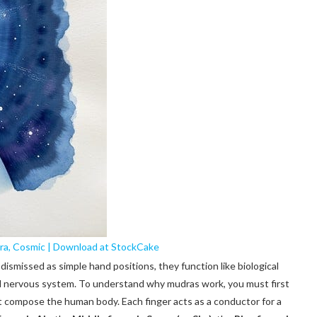
ra, Cosmic | Download at StockCake
ismissed as simple hand positions, they function like biological
nd nervous system. To understand why mudras work, you must first
at compose the human body. Each finger acts as a conductor for a