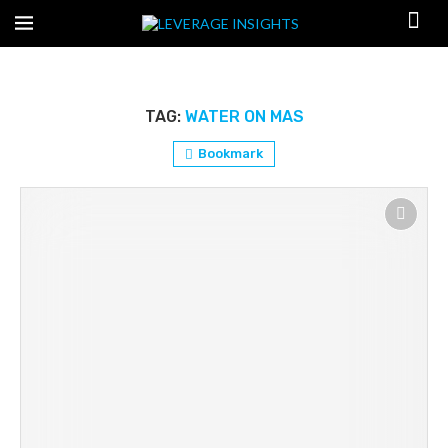
TAG:
WATER ON MAS
Bookmark