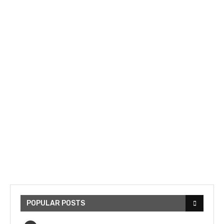
POPULAR POSTS