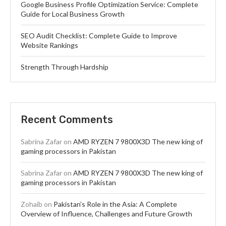
Google Business Profile Optimization Service: Complete
Guide for Local Business Growth
SEO Audit Checklist: Complete Guide to Improve
Website Rankings
Strength Through Hardship
Recent Comments
Sabrina Zafar
on
AMD RYZEN 7 9800X3D The new king of
gaming processors in Pakistan
Sabrina Zafar
on
AMD RYZEN 7 9800X3D The new king of
gaming processors in Pakistan
Zohaib
on
Pakistan’s Role in the Asia: A Complete
Overview of Influence, Challenges and Future Growth