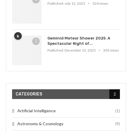
Published:
July 13, 2025
324 views
5
Geminid Meteor Shower 2025: A
Spectacular Night of...
Published:
December 13, 2025
303 views
CATEGORIES
Artificial Intelligence
(1)
Astronomy & Cosmology
(9)