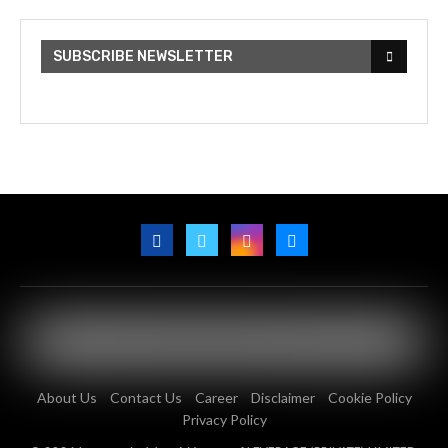
SUBSCRIBE NEWSLETTER
About Us
Contact Us
Career
Disclaimer
Cookie Policy
Privacy Policy