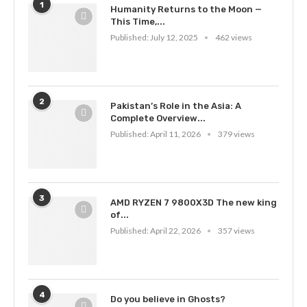
1
Humanity Returns to the Moon —
This Time,...
Published:
July 12, 2025
462 views
2
Pakistan’s Role in the Asia: A
Complete Overview...
Published:
April 11, 2026
379 views
3
AMD RYZEN 7 9800X3D The new king
of...
Published:
April 22, 2026
357 views
4
Do you believe in Ghosts?