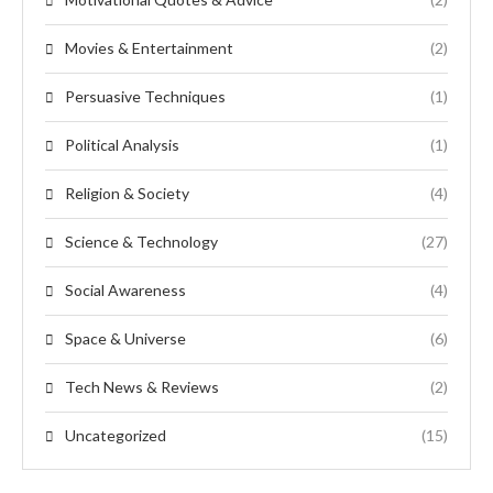
Movies & Entertainment
(2)
Persuasive Techniques
(1)
Political Analysis
(1)
Religion & Society
(4)
Science & Technology
(27)
Social Awareness
(4)
Space & Universe
(6)
Tech News & Reviews
(2)
Uncategorized
(15)