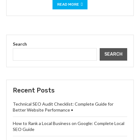
READ MORE
Search
SEARCH
Recent Posts
Technical SEO Audit Checklist: Complete Guide for
Better Website Performance •
How to Rank a Local Business on Google: Complete Local
SEO Guide