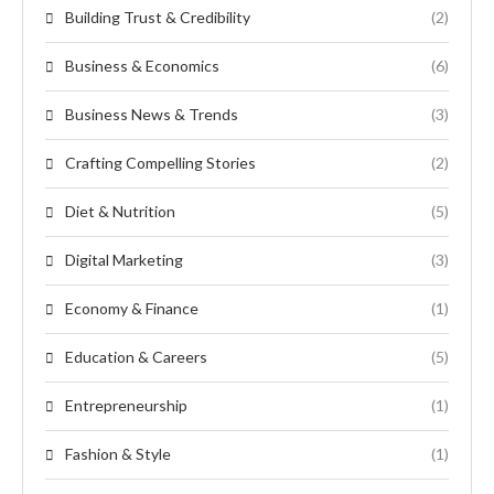
Building Trust & Credibility
(2)
Business & Economics
(6)
Business News & Trends
(3)
Crafting Compelling Stories
(2)
Diet & Nutrition
(5)
Digital Marketing
(3)
Economy & Finance
(1)
Education & Careers
(5)
Entrepreneurship
(1)
Fashion & Style
(1)