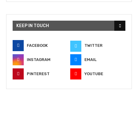
KEEP IN TOUCH
FACEBOOK
TWITTER
INSTAGRAM
EMAIL
PINTEREST
YOUTUBE