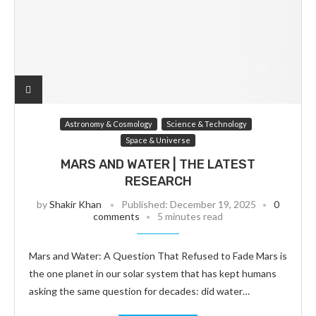
Astronomy & Cosmology
Science & Technology
Space & Universe
MARS AND WATER | THE LATEST
RESEARCH
by
Shakir Khan
Published:
December 19, 2025
0
comments
5 minutes read
Mars and Water: A Question That Refused to Fade Mars is
the one planet in our solar system that has kept humans
asking the same question for decades: did water…