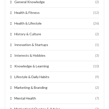
General Knowledge
(2)
Health & Fitness
(12)
Health & Lifestyle
(26)
History & Culture
(2)
Innovation & Startups
(1)
Interests & Hobbies
(3)
Knowledge & Learning
(10)
Lifestyle & Daily Habits
(9)
Marketing & Branding
(2)
Mental Health
(7)
Motivational Quotes & Advice
(2)