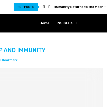
Humanity Returns to the Moon — 
TOP POSTS
Home
INSIGHTS
P AND IMMUNITY
Bookmark