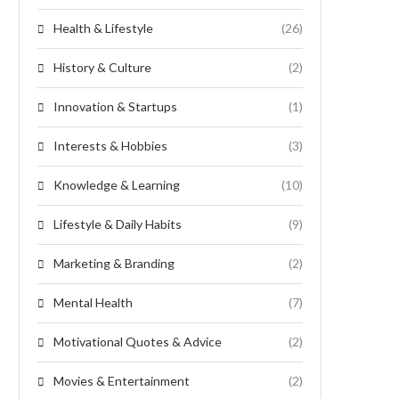
Health & Lifestyle
(26)
History & Culture
(2)
Innovation & Startups
(1)
Interests & Hobbies
(3)
Knowledge & Learning
(10)
Lifestyle & Daily Habits
(9)
Marketing & Branding
(2)
Mental Health
(7)
Motivational Quotes & Advice
(2)
Movies & Entertainment
(2)