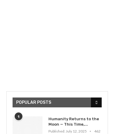
POPULAR POSTS
1
Humanity Returns to the
Moon — This Time,...
Published:
July 12, 2025
462