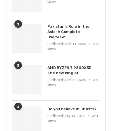
views
2
Pakistan’s Role in the
Asia: A Complete
Overview...
Published:
April 11, 2026
375
views
3
AMD RYZEN 7 9800X3D
The new king of...
Published:
April 22, 2026
352
views
4
Do you believe in Ghosts?
Published:
July 13, 2025
321
views