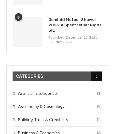
5
Geminid Meteor Shower
2025: A Spectacular Night
of...
Published:
December 13, 2025
302 views
CATEGORIES
Artificial Intelligence
(1)
Astronomy & Cosmology
(9)
Building Trust & Credibility
(2)
Business & Economics
(6)