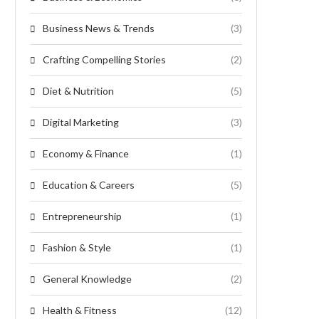
Business News & Trends
(3)
Crafting Compelling Stories
(2)
Diet & Nutrition
(5)
Digital Marketing
(3)
Economy & Finance
(1)
Education & Careers
(5)
Entrepreneurship
(1)
Fashion & Style
(1)
General Knowledge
(2)
Health & Fitness
(12)