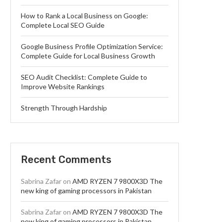
How to Rank a Local Business on Google:
Complete Local SEO Guide
Google Business Profile Optimization Service:
Complete Guide for Local Business Growth
SEO Audit Checklist: Complete Guide to
Improve Website Rankings
Strength Through Hardship
Recent Comments
Sabrina Zafar
on
AMD RYZEN 7 9800X3D The
new king of gaming processors in Pakistan
Sabrina Zafar
on
AMD RYZEN 7 9800X3D The
new king of gaming processors in Pakistan