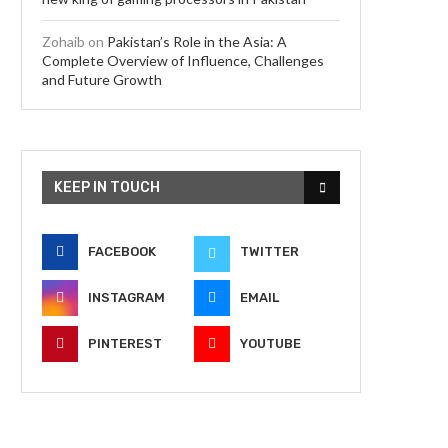
Zohaib
on
Pakistan’s Role in the Asia: A
Complete Overview of Influence, Challenges
and Future Growth
KEEP IN TOUCH
FACEBOOK
TWITTER
INSTAGRAM
EMAIL
PINTEREST
YOUTUBE