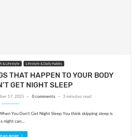
h & Lifestyle
Lifestyle & Daily Habits
GS THAT HAPPEN TO YOUR BODY
’T GET NIGHT SLEEP
er 17, 2025
0 comments
3 minutes read
en You Don’t Get Night Sleep You think skipping sleep is
ss night can…
READ MORE