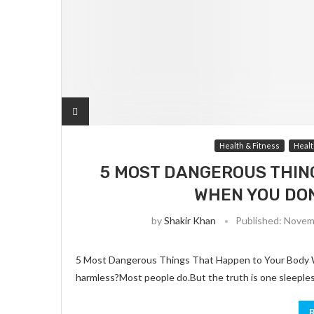
Health & Fitness
Healt
5 MOST DANGEROUS THIN
WHEN YOU DON
by
Shakir Khan
Published:
Novemb
5 Most Dangerous Things That Happen to Your Body Wh
harmless?Most people do.But the truth is one sleeple