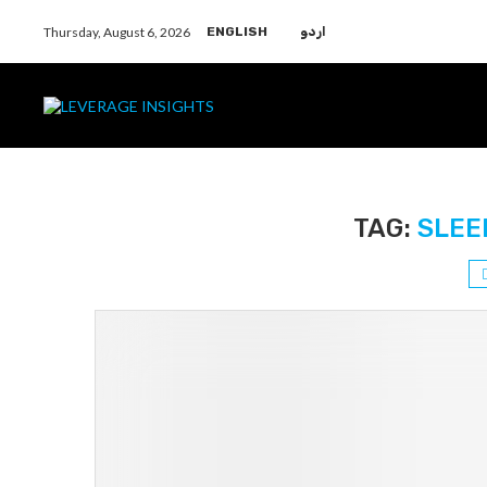
Thursday, August 6, 2026
ENGLISH
اردو
TAG:
SLEE