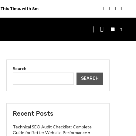
This Time, with Smarter Technology
Search
SEARCH
Recent Posts
Technical SEO Audit Checklist: Complete
Guide for Better Website Performance •