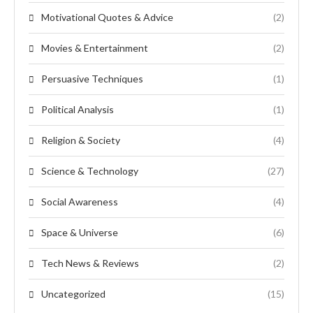
Motivational Quotes & Advice
(2)
Movies & Entertainment
(2)
Persuasive Techniques
(1)
Political Analysis
(1)
Religion & Society
(4)
Science & Technology
(27)
Social Awareness
(4)
Space & Universe
(6)
Tech News & Reviews
(2)
Uncategorized
(15)