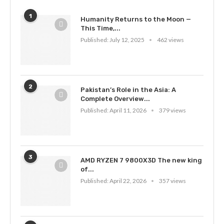
1
Humanity Returns to the Moon —
This Time,...
Published:
July 12, 2025
462 views
2
Pakistan’s Role in the Asia: A
Complete Overview...
Published:
April 11, 2026
379 views
3
AMD RYZEN 7 9800X3D The new king
of...
Published:
April 22, 2026
357 views