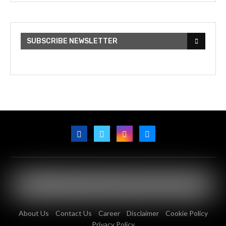
SUBSCRIBE NEWSLETTER
About Us
Contact Us
Career
Disclaimer
Cookie Policy
Privacy Policy