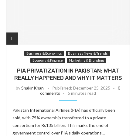
Business & Economics
Business News & Trends
Economy & Finance
Marketing & Branding
PIA PRIVATIZATION IN PAKISTAN: WHAT
REALLY HAPPENED AND WHY IT MATTERS
by
Shakir Khan
Published:
December 25, 2025
0
comments
5 minutes read
Pakistan International Airlines (PIA) has officially been
sold, with 75% ownership transferred to a private
consortium for Rs135 billion. This marks the end of
government control over PIA’s daily operations…