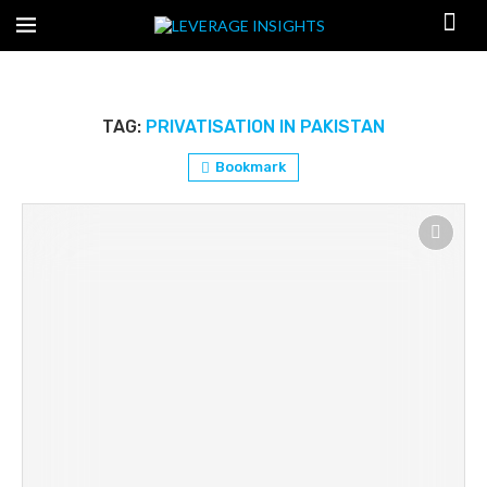
TAG:
PRIVATISATION IN PAKISTAN
Bookmark