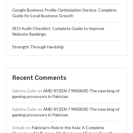
Google Business Profile Optimization Service: Complete
Guide for Local Business Growth
SEO Audit Checklist: Complete Guide to Improve
Website Rankings
Strength Through Hardship
Recent Comments
Sabrina Zafar
on
AMD RYZEN 7 9800X3D The new king of
gaming processors in Pakistan
Sabrina Zafar
on
AMD RYZEN 7 9800X3D The new king of
gaming processors in Pakistan
Zohaib
on
Pakistan’s Role in the Asia: A Complete