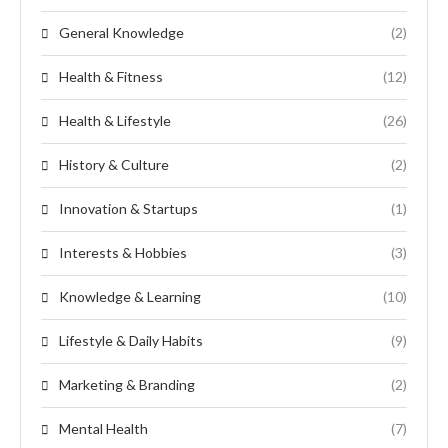
General Knowledge
(2)
Health & Fitness
(12)
Health & Lifestyle
(26)
History & Culture
(2)
Innovation & Startups
(1)
Interests & Hobbies
(3)
Knowledge & Learning
(10)
Lifestyle & Daily Habits
(9)
Marketing & Branding
(2)
Mental Health
(7)