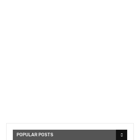
POPULAR POSTS