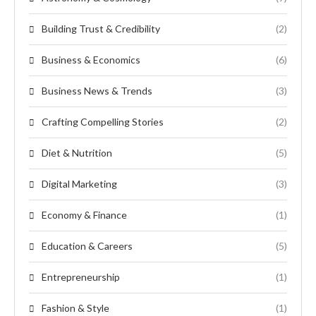
Building Trust & Credibility
(2)
Business & Economics
(6)
Business News & Trends
(3)
Crafting Compelling Stories
(2)
Diet & Nutrition
(5)
Digital Marketing
(3)
Economy & Finance
(1)
Education & Careers
(5)
Entrepreneurship
(1)
Fashion & Style
(1)