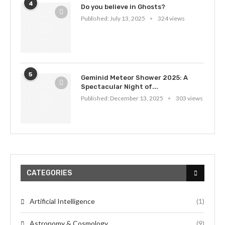
4
Do you believe in Ghosts?
Published:
July 13, 2025
324 views
5
Geminid Meteor Shower 2025: A
Spectacular Night of...
Published:
December 13, 2025
303 views
CATEGORIES
Artificial Intelligence
(1)
Astronomy & Cosmology
(9)