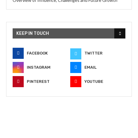
Overview of Influence, Challenges and Future Growth
KEEP IN TOUCH
FACEBOOK
TWITTER
INSTAGRAM
EMAIL
PINTEREST
YOUTUBE