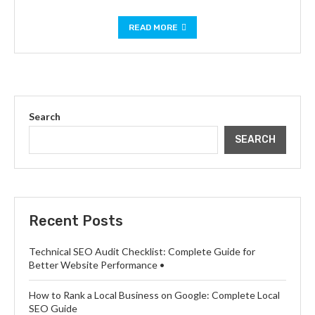
READ MORE
Search
SEARCH
Recent Posts
Technical SEO Audit Checklist: Complete Guide for
Better Website Performance •
How to Rank a Local Business on Google: Complete Local
SEO Guide