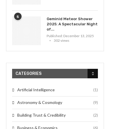
5
Geminid Meteor Shower
2025: A Spectacular Night
of...
Published:
December 13, 2025
302 views
CATEGORIES
Artificial Intelligence
(1)
Astronomy & Cosmology
(9)
Building Trust & Credibility
(2)
Business & Economics
(6)