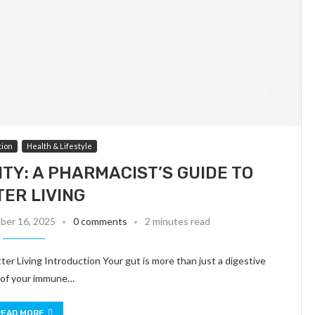
tion
Health & Lifestyle
TY: A PHARMACIST’S GUIDE TO
TER LIVING
er 16, 2025
0 comments
2 minutes read
er Living Introduction Your gut is more than just a digestive
% of your immune…
READ MORE