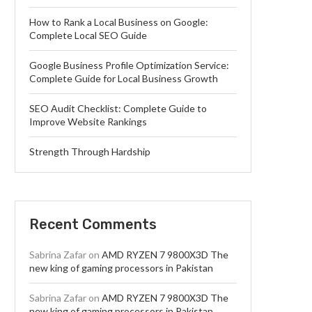
How to Rank a Local Business on Google:
Complete Local SEO Guide
Google Business Profile Optimization Service:
Complete Guide for Local Business Growth
SEO Audit Checklist: Complete Guide to
Improve Website Rankings
Strength Through Hardship
Recent Comments
Sabrina Zafar
on
AMD RYZEN 7 9800X3D The
new king of gaming processors in Pakistan
Sabrina Zafar
on
AMD RYZEN 7 9800X3D The
new king of gaming processors in Pakistan