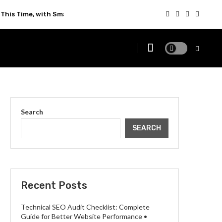
This Time, with Smarter Technology
Search
SEARCH
Recent Posts
Technical SEO Audit Checklist: Complete
Guide for Better Website Performance •