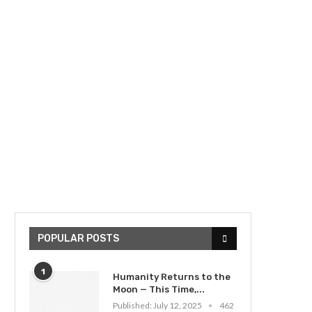
POPULAR POSTS
1
Humanity Returns to the
Moon — This Time,...
Published:
July 12, 2025
462