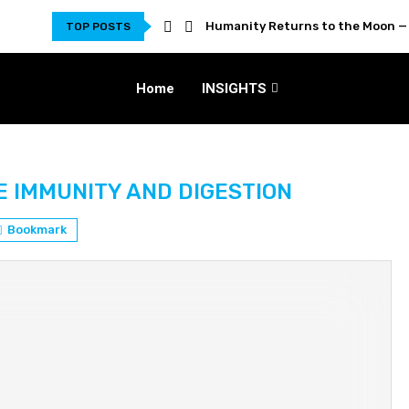
Humanity Returns to the Moon — 
TOP POSTS
Home
INSIGHTS
E IMMUNITY AND DIGESTION
Bookmark