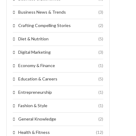
Business News & Trends
(3)
Crafting Compelling Stories
(2)
Diet & Nutrition
(5)
Digital Marketing
(3)
Economy & Finance
(1)
Education & Careers
(5)
Entrepreneurship
(1)
Fashion & Style
(1)
General Knowledge
(2)
Health & Fitness
(12)