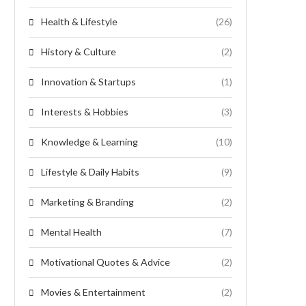
Health & Lifestyle
(26)
History & Culture
(2)
Innovation & Startups
(1)
Interests & Hobbies
(3)
Knowledge & Learning
(10)
Lifestyle & Daily Habits
(9)
Marketing & Branding
(2)
Mental Health
(7)
Motivational Quotes & Advice
(2)
Movies & Entertainment
(2)