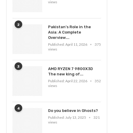
views
2
Pakistan’s Role in the
Asia: A Complete
Overview...
Published:
April 11, 2026
375
views
3
AMD RYZEN 7 9800X3D
The new king of...
Published:
April 22, 2026
352
views
4
Do you believe in Ghosts?
Published:
July 13, 2025
321
views