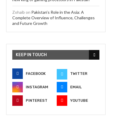
Zohaib
on
Pakistan’s Role in the Asia: A
Complete Overview of Influence, Challenges
and Future Growth
KEEP IN TOUCH
FACEBOOK
TWITTER
INSTAGRAM
EMAIL
PINTEREST
YOUTUBE