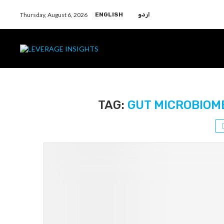
Thursday, August 6, 2026
ENGLISH
اردو
TAG:
GUT MICROBIOM