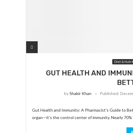
Diet & Nutri
GUT HEALTH AND IMMUNI
BET
by
Shakir Khan
Published:
Decemb
Gut Health and Immunity: A Pharmacist’s Guide to Bett
organ—it’s the control center of immunity. Nearly 70