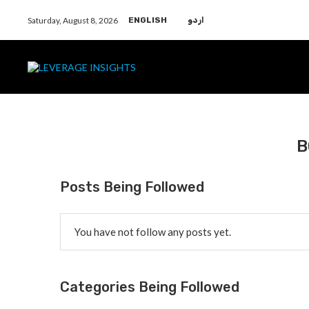
Saturday, August 8, 2026
ENGLISH
اردو
B
Posts Being Followed
You have not follow any posts yet.
Categories Being Followed