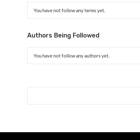
You have not follow any terms yet.
Authors Being Followed
You have not follow any authors yet.