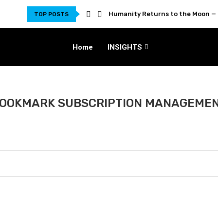
Humanity Returns to the Moon — 
TOP POSTS
Home
INSIGHTS
OOKMARK SUBSCRIPTION MANAGEME