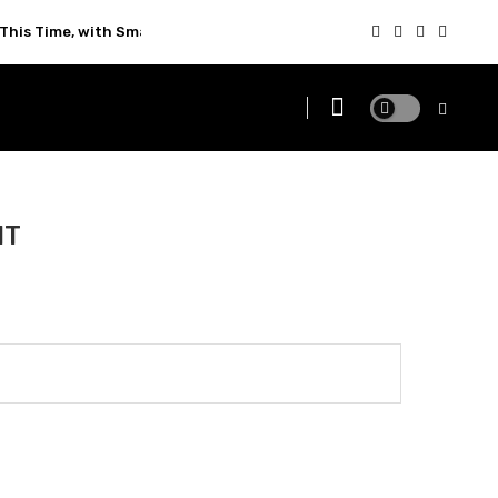
This Time, with Smarter Technology
NT